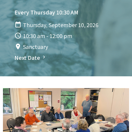
Every Thursday 10:30 AM
Thursday, September 10, 2026
10:30 am - 12:00 pm
Sanctuary
Next Date