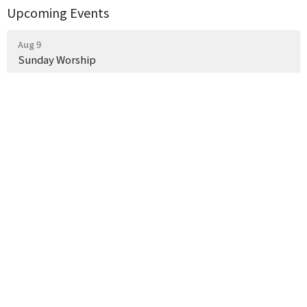
Upcoming Events
Aug 9
Sunday Worship
Aug 16
Sunday Worship
Aug 21
Night of Hymn Singing
Latest News
Weekly Church Announcements
What a Wonderful Evening Together!