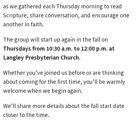
as we gathered each Thursday morning to read
Scripture, share conversation, and encourage one
another in faith.
The group will start up again in the fall on
Thursdays from 10:30 a.m. to 12:00 p.m. at
Langley Presbyterian Church
.
Whether you’ve joined us before or are thinking
about coming for the first time, you’ll be warmly
welcome when we begin again.
We’ll share more details about the fall start date
closer to the time.