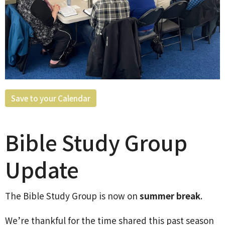
Save to your Calendar
Bible Study Group
Update
The Bible Study Group is now on
summer break
.
We’re thankful for the time shared this past season