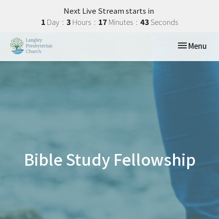
Next Live Stream starts in
1
Day
3
Hours
17
Minutes
42
Seconds
Toggle navi
Menu
Bible Study Fellowship