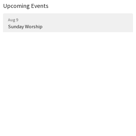
Upcoming Events
Aug 9
Sunday Worship
Aug 16
Sunday Worship
Aug 23
Sunday Worship
Latest News
Weekly Church Announcements
What a Wonderful Evening Together!