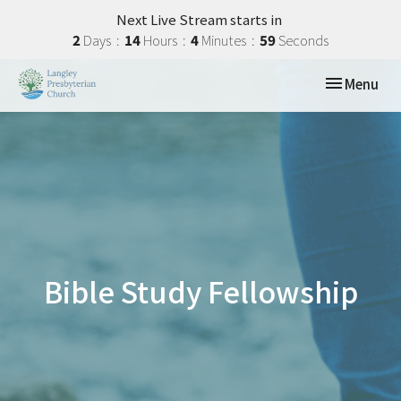
Next Live Stream starts in
2
Days
14
Hours
4
Minutes
58
Seconds
Toggle navi
Menu
Bible Study Fellowship