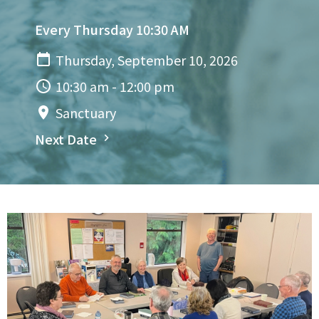
Every Thursday 10:30 AM
Thursday, September 10, 2026
10:30 am - 12:00 pm
Sanctuary
Next Date