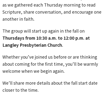
as we gathered each Thursday morning to read
Scripture, share conversation, and encourage one
another in faith.
The group will start up again in the fall on
Thursdays from 10:30 a.m. to 12:00 p.m. at
Langley Presbyterian Church
.
Whether you’ve joined us before or are thinking
about coming for the first time, you’ll be warmly
welcome when we begin again.
We’ll share more details about the fall start date
closer to the time.