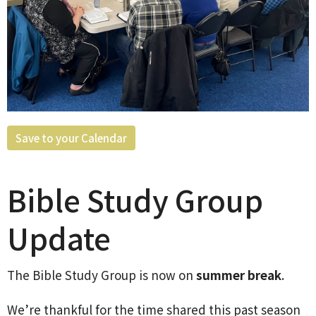
Save to your Calendar
Bible Study Group
Update
The Bible Study Group is now on
summer break
.
We’re thankful for the time shared this past season