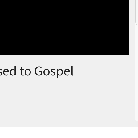
ed to Gospel