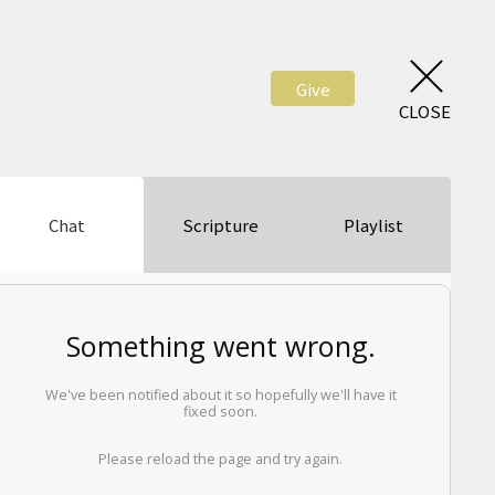
Give
CLOSE
Chat
Scripture
Playlist