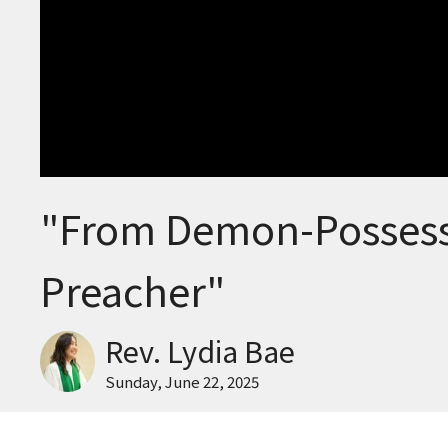
"From Demon-Possess
Preacher"
Rev. Lydia Bae
Sunday, June 22, 2025