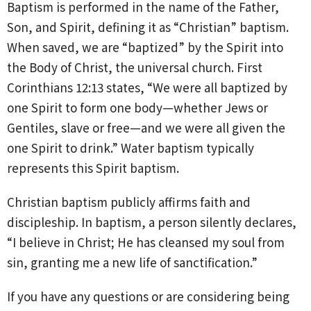
Baptism is performed in the name of the Father,
Son, and Spirit, defining it as “Christian” baptism.
When saved, we are “baptized” by the Spirit into
the Body of Christ, the universal church. First
Corinthians 12:13 states, “We were all baptized by
one Spirit to form one body—whether Jews or
Gentiles, slave or free—and we were all given the
one Spirit to drink.” Water baptism typically
represents this Spirit baptism.
Christian baptism publicly affirms faith and
discipleship. In baptism, a person silently declares,
“I believe in Christ; He has cleansed my soul from
sin, granting me a new life of sanctification.”
If you have any questions or are considering being