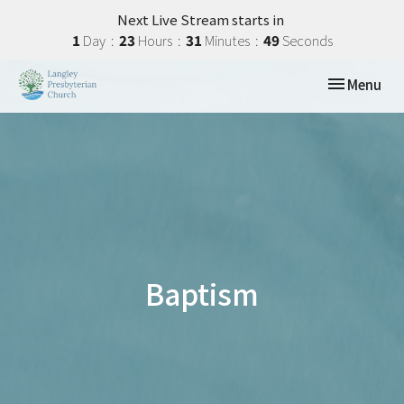
Next Live Stream starts in
1
Day
23
Hours
31
Minutes
49
Seconds
Toggle navi
Menu
Baptism