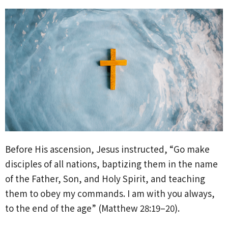
Before His ascension, Jesus instructed, “Go make
disciples of all nations, baptizing them in the name
of the Father, Son, and Holy Spirit, and teaching
them to obey my commands. I am with you always,
to the end of the age” (Matthew 28:19–20).