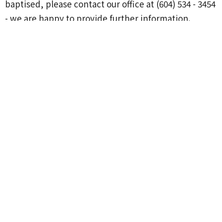
baptised, please contact our office at (604) 534 - 3454
- we are happy to provide further information.
Location
20867 44 Ave
Langley, BC
V3A 5A9
View on Google Maps
Contact
Phone:
1-604-530-3454
Email
:
office@langleypresbyterian.ca
Office Hours