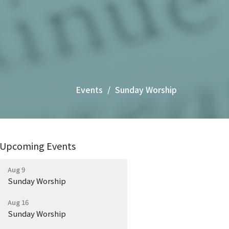
Events
Sunday Worship
Upcoming Events
Aug 9
Sunday Worship
Aug 16
Sunday Worship