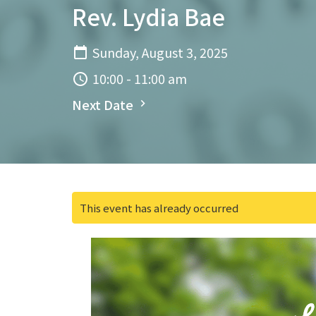
Rev. Lydia Bae
Sunday, August 3, 2025
10:00 - 11:00 am
Next Date
This event has already occurred