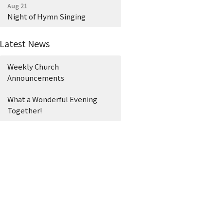
Aug 21
Night of Hymn Singing
Latest News
Weekly Church
Announcements
What a Wonderful Evening
Together!