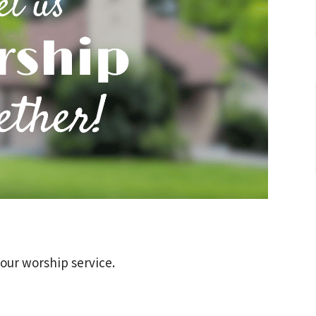
 our worship service.