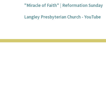
"Miracle of Faith" | Reformation Sunday
Langley Presbyterian Church - YouTube
Location
Contac
20867 44 Ave
Phone:
Langley, BC
Email
:
V3A 5A9
View on Google Maps