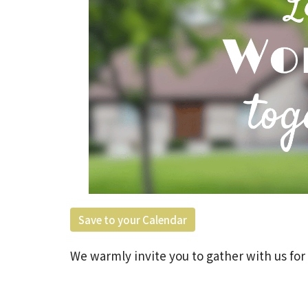
Save to your Calendar
We warmly invite you to gather with us for