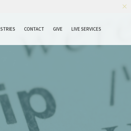
ISTRIES
CONTACT
GIVE
LIVE SERVICES