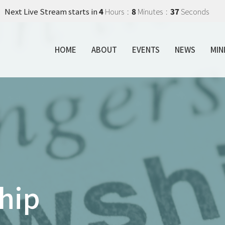
Next Live Stream starts in
4
Hours
8
Minutes
36
Seconds
HOME
ABOUT
EVENTS
NEWS
MIN
hip