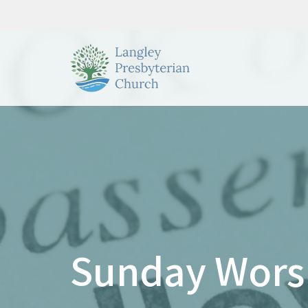
Sunday Wors