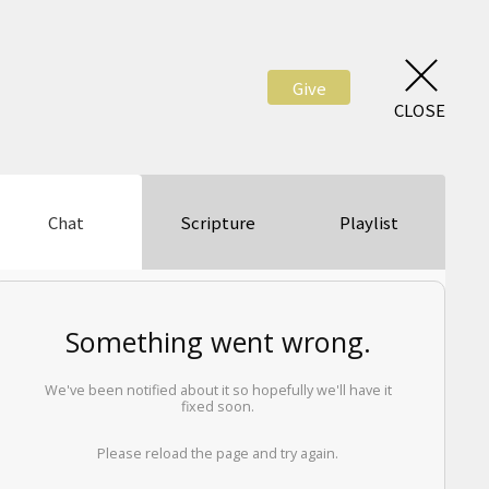
Give
CLOSE
Chat
Scripture
Playlist