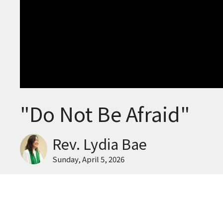
"Do Not Be Afraid"
Rev. Lydia Bae
Sunday, April 5, 2026