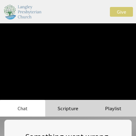
Give
Chat
Scripture
Playlist