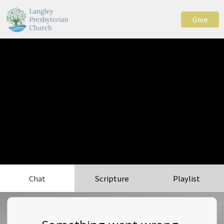
Give
Chat
Scripture
Playlist